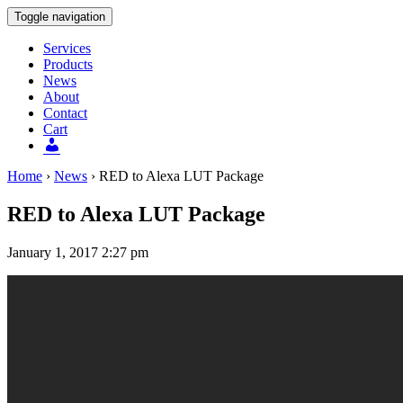
Toggle navigation
Services
Products
News
About
Contact
Cart
Users
Home
›
News
›
RED to Alexa LUT Package
RED to Alexa LUT Package
January 1, 2017 2:27 pm