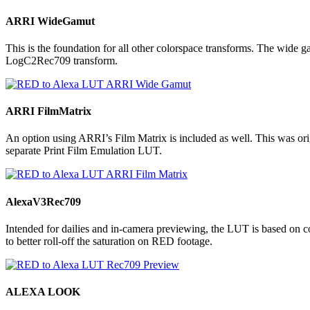
ARRI WideGamut
This is the foundation for all other colorspace transforms. The wide
LogC2Rec709 transform.
ARRI FilmMatrix
An option using ARRI’s Film Matrix is included as well. This was origi
separate Print Film Emulation LUT.
AlexaV3Rec709
Intended for dailies and in-camera previewing, the LUT is based 
to better roll-off the saturation on RED footage.
ALEXA LOOK