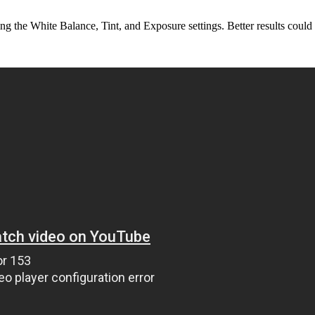
ng the White Balance, Tint, and Exposure settings. Better results could