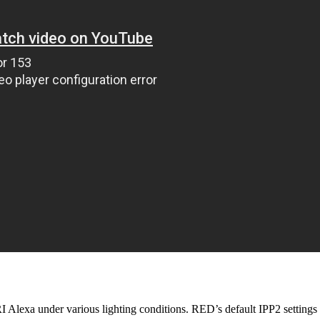
Alexa under various lighting conditions. RED’s default IPP2 setting