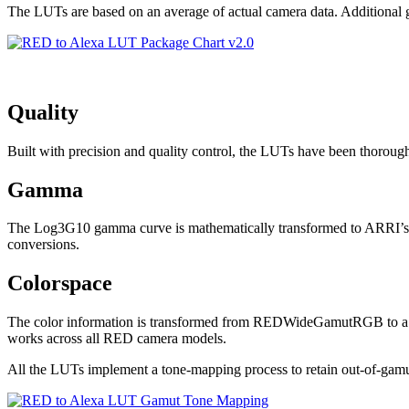
The LUTs are based on an average of actual camera data. Additional gr
Quality
Built with precision and quality control, the LUTs have been thoroug
Gamma
The Log3G10 gamma curve is mathematically transformed to ARRI’s Log
conversions.
Colorspace
The color information is transformed from REDWideGamutRGB to a 
works across all RED camera models.
All the LUTs implement a tone-mapping process to retain out-of-gamu