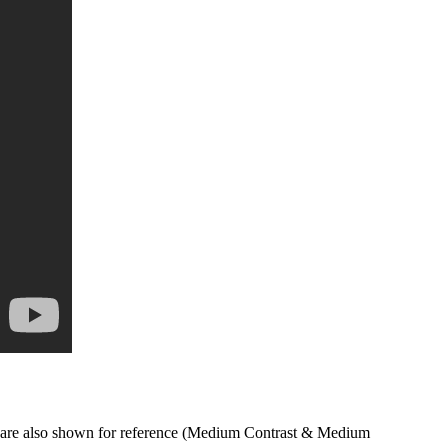
s are also shown for reference (Medium Contrast & Medium