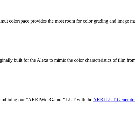
 gamut colorspace provides the most room for color grading and image m
nally built for the Alexa to mimic the color characteristics of film fro
on combining our “ARRIWideGamut” LUT with the
ARRI LUT Generator