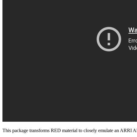
This package transforms RED material to closely emulate an ARRI Alex