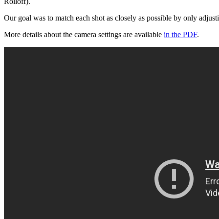
Rolloff).
Our goal was to match each shot as closely as possible by only adjusti
More details about the camera settings are available
in the PDF
.