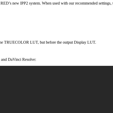
th RED’s new IPP2 system. When used with our recommended settings, t
ter the TRUECOLOR LUT, but before the output Display LUT.
 and DaVinci Resolve: