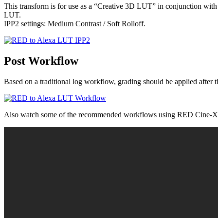
This transform is for use as a “Creative 3D LUT” in conjunction wi
LUT.
IPP2 settings: Medium Contrast / Soft Rolloff.
Post Workflow
Based on a traditional log workflow, grading should be applied af
Also watch some of the recommended workflows using RED Cine-X