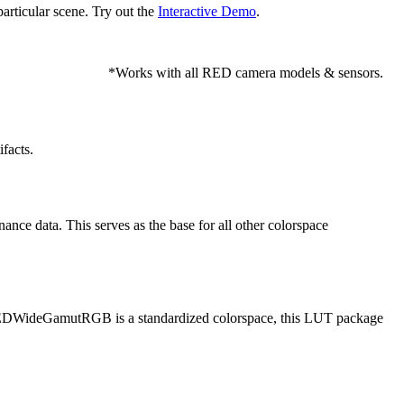
articular scene. Try out the
Interactive Demo
.
*Works with all RED camera models & sensors.
facts.
e data. This serves as the base for all other colorspace
EDWideGamutRGB is a standardized colorspace, this LUT package