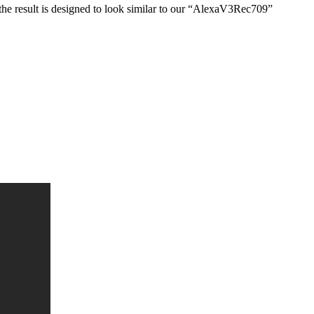
he result is designed to look similar to our “AlexaV3Rec709”