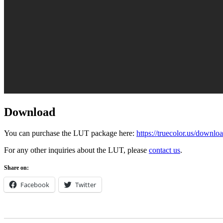
Download
You can purchase the LUT package here:
https://truecolor.us/downlo
For any other inquiries about the LUT, please
contact us
.
Share on:
Facebook
Twitter