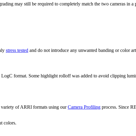
ading may still be required to completely match the two cameras in a p
hly
stress tested
and do not introduce any unwanted banding or color arti
C format. Some highlight rolloff was added to avoid clipping luminanc
variety of ARRI formats using our
Camera Profiling
process. Since R
t colors.