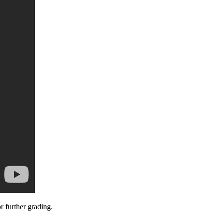
 further grading.