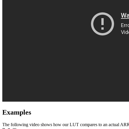
Examples
The following video shows how our LUT compares to an actual ARRI 