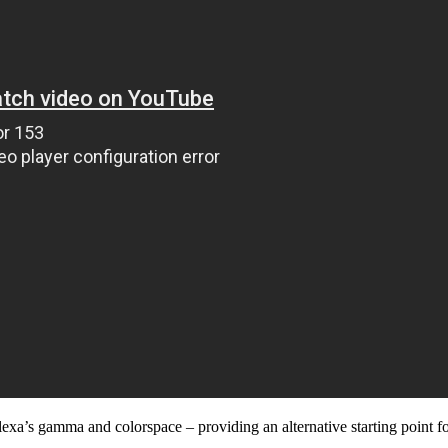
a’s gamma and colorspace – providing an alternative starting point for