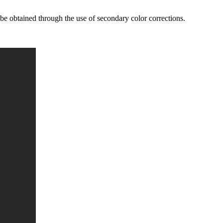
 be obtained through the use of secondary color corrections.