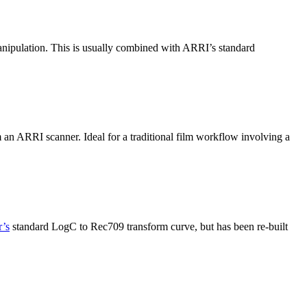
anipulation. This is usually combined with ARRI’s standard
m an ARRI scanner. Ideal for a traditional film workflow involving a
’s
standard LogC to Rec709 transform curve, but has been re-built