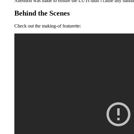
Attention was made to ensure the LUTs didn’t cause any bandin
Behind the Scenes
Check out the making-of featurette: