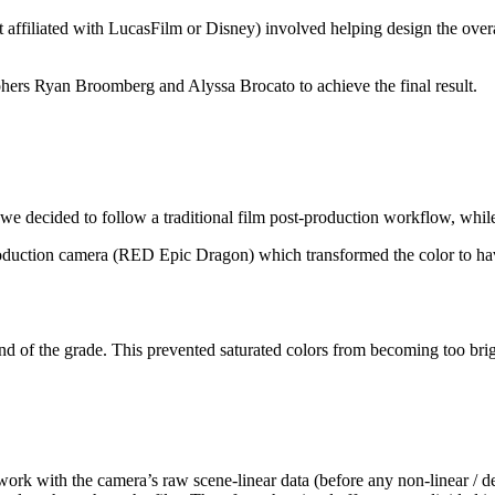
affiliated with LucasFilm or Disney) involved helping design the overall
ers Ryan Broomberg and Alyssa Brocato to achieve the final result.
we decided to follow a traditional film post-production workflow, while 
oduction camera (RED Epic Dragon) which transformed the color to have
 of the grade. This prevented saturated colors from becoming too brig
 work with the camera’s raw scene-linear data (before any non-linear / 