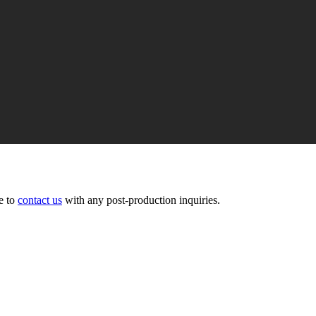
ee to
contact us
with any post-production inquiries.