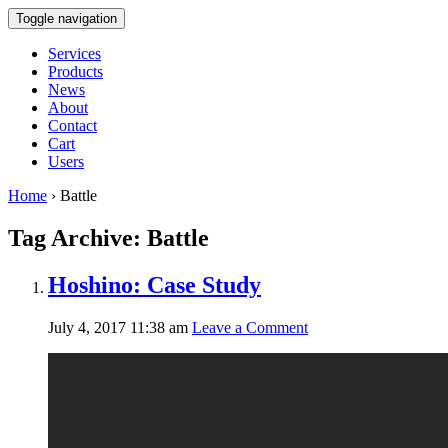
Toggle navigation
Services
Products
News
About
Contact
Cart
Users
Home
›
Battle
Tag Archive: Battle
Hoshino: Case Study
July 4, 2017 11:38 am
Leave a Comment