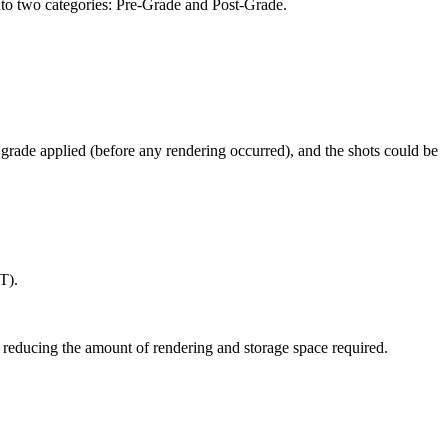
 into two categories: Pre-Grade and Post-Grade.
 grade applied (before any rendering occurred), and the shots could be
T).
 reducing the amount of rendering and storage space required.