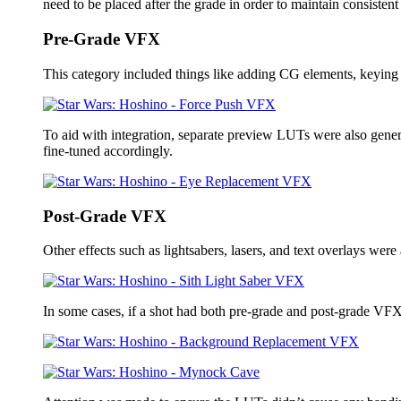
need to be placed after the grade in order to maintain consisten
Pre-Grade VFX
This category included things like adding CG elements, keying g
To aid with integration, separate preview LUTs were also genera
fine-tuned accordingly.
Post-Grade VFX
Other effects such as lightsabers, lasers, and text overlays were
In some cases, if a shot had both pre-grade and post-grade VFX