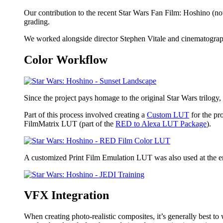
Our contribution to the recent Star Wars Fan Film: Hoshino (not 
grading.
We worked alongside director Stephen Vitale and cinematograph
Color Workflow
Since the project pays homage to the original Star Wars trilogy, 
Part of this process involved creating a
Custom LUT
for the pr
FilmMatrix LUT (part of the
RED to Alexa LUT Package
).
A customized Print Film Emulation LUT was also used at the end
VFX Integration
When creating photo-realistic composites, it’s generally best to