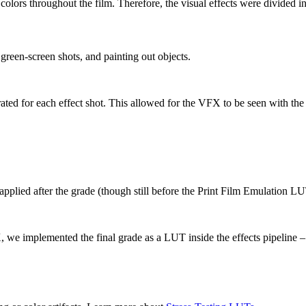
t colors throughout the film. Therefore, the visual effects were divided
reen-screen shots, and painting out objects.
ted for each effect shot. This allowed for the VFX to be seen with the
 applied after the grade (though still before the Print Film Emulation LU
, we implemented the final grade as a LUT inside the effects pipeline –