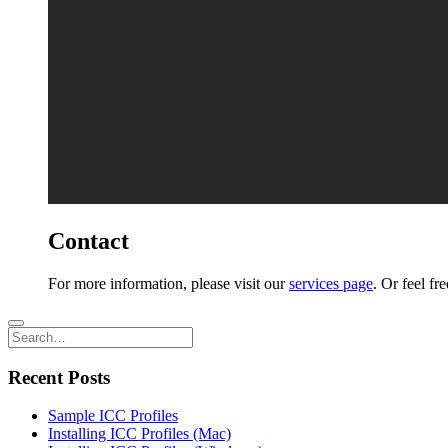
Contact
For more information, please visit our
services page
. Or feel fr
Recent Posts
Sample ICC Profiles
Installing ICC Profiles (Mac)