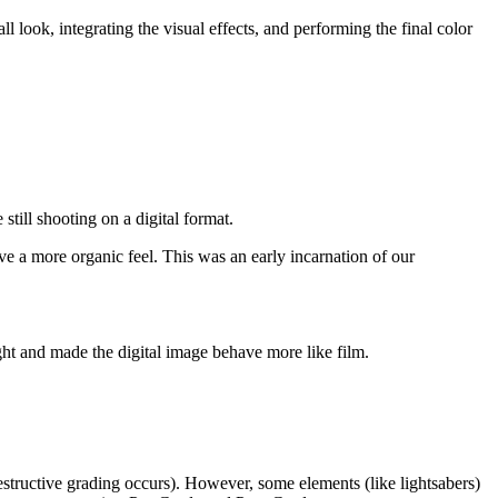
 look, integrating the visual effects, and performing the final color
still shooting on a digital format.
 a more organic feel. This was an early incarnation of our
ht and made the digital image behave more like film.
destructive grading occurs). However, some elements (like lightsabers)