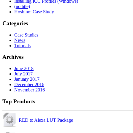
Installing ICC Profiles (Windows)
(no title)
Hoshino: Case Study
Categories
Case Studies
News
Tutorials
Archives
June 2018
July 2017
January 2017
December 2016
November 2016
Top Products
RED to Alexa LUT Package