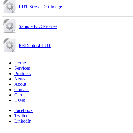
LUT Stress Test Image
Sample ICC Profiles
REDcolor4 LUT
Home
Services
Products
News
About
Contact
Cart
Users
Facebook
Twitter
LinkedIn
Youtube