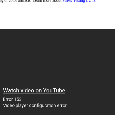
g or color artifacts. Learn more about
Stress-Testing LUTs
.