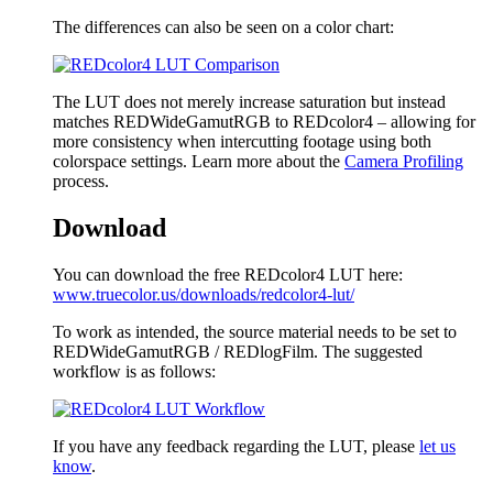
The differences can also be seen on a color chart:
The LUT does not merely increase saturation but instead
matches REDWideGamutRGB to REDcolor4 – allowing for
more consistency when intercutting footage using both
colorspace settings. Learn more about the
Camera Profiling
process.
Download
You can download the free REDcolor4 LUT here:
www.truecolor.us/downloads/redcolor4-lut/
To work as intended, the source material needs to be set to
REDWideGamutRGB / REDlogFilm. The suggested
workflow is as follows:
If you have any feedback regarding the LUT, please
let us
know
.