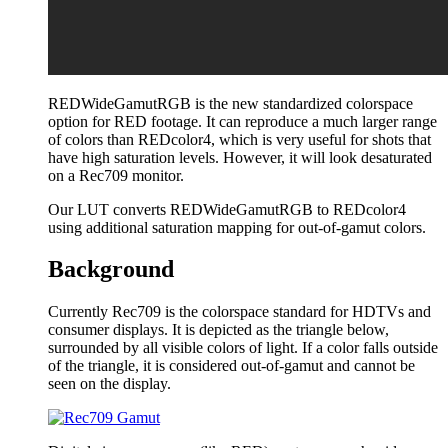
REDWideGamutRGB is the new standardized colorspace
option for RED footage. It can reproduce a much larger range
of colors than REDcolor4, which is very useful for shots that
have high saturation levels. However, it will look desaturated
on a Rec709 monitor.
Our LUT converts REDWideGamutRGB to REDcolor4
using additional saturation mapping for out-of-gamut colors.
Background
Currently Rec709 is the colorspace standard for HDTVs and
consumer displays. It is depicted as the triangle below,
surrounded by all visible colors of light. If a color falls outside
of the triangle, it is considered out-of-gamut and cannot be
seen on the display.