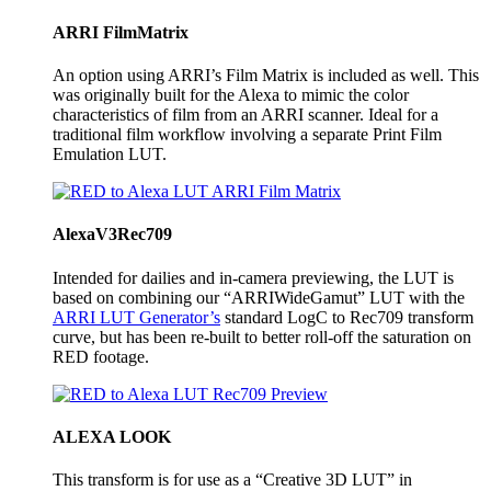
ARRI FilmMatrix
An option using ARRI’s Film Matrix is included as well. This
was originally built for the Alexa to mimic the color
characteristics of film from an ARRI scanner. Ideal for a
traditional film workflow involving a separate Print Film
Emulation LUT.
AlexaV3Rec709
Intended for dailies and in-camera previewing, the LUT is
based on combining our “ARRIWideGamut” LUT with the
ARRI LUT Generator’s
standard LogC to Rec709 transform
curve, but has been re-built to better roll-off the saturation on
RED footage.
ALEXA LOOK
This transform is for use as a “Creative 3D LUT” in