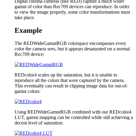
Digital cinema cameras (like RED) capture a much wider
gamut of color than Rec709 devices can reproduce. In order
to view the image properly, some color transformations must
take place.
Example
The REDWideGamutRGB colorspace encompasses every
color the camera sees, but it appears desaturated on a normal
Rec709 device:
REDcolor4 scales up the saturation, but it is unable to
reproduce all the colors that were captured by the camera.
This eventually can result in clipping image data for out-of-
gamut colors:
Using REDWideGamutRGB combined with our REDcolor4
LUT, gamut mapping can be controlled while still achieving a
decent level of saturation: