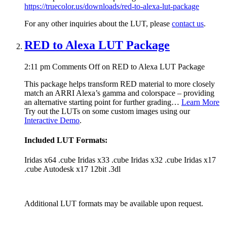
https://truecolor.us/downloads/red-to-alexa-lut-package
For any other inquiries about the LUT, please
contact us
.
RED to Alexa LUT Package
2:11 pm
Comments Off
on RED to Alexa LUT Package
This package helps transform RED material to more closely
match an ARRI Alexa’s gamma and colorspace – providing
an alternative starting point for further grading…
Learn More
Try out the LUTs on some custom images using our
Interactive Demo
.
Included LUT Formats:
Iridas x64 .cube Iridas x33 .cube Iridas x32 .cube Iridas x17
.cube Autodesk x17 12bit .3dl
Additional LUT formats may be available upon request.