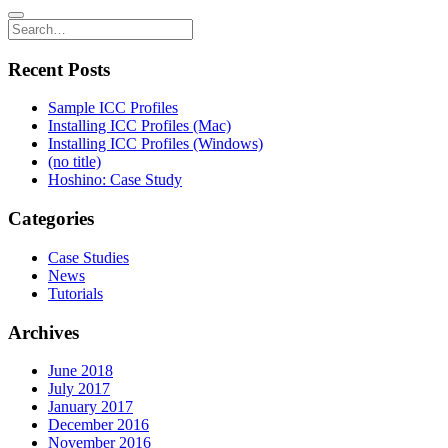
Recent Posts
Sample ICC Profiles
Installing ICC Profiles (Mac)
Installing ICC Profiles (Windows)
(no title)
Hoshino: Case Study
Categories
Case Studies
News
Tutorials
Archives
June 2018
July 2017
January 2017
December 2016
November 2016