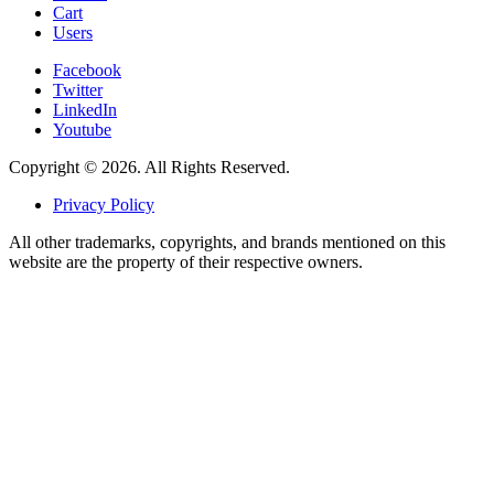
Cart
Users
Facebook
Twitter
LinkedIn
Youtube
Copyright © 2026. All Rights Reserved.
Privacy Policy
All other trademarks, copyrights, and brands mentioned on this
website are the property of their respective owners.