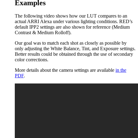
Examples
The following video shows how our LUT compares to an
actual ARRI Alexa under various lighting conditions. RED’s
default IPP2 settings are also shown for reference (Medium
Contrast & Medium Rolloff).
Our goal was to match each shot as closely as possible by
only adjusting the White Balance, Tint, and Exposure settings.
Better results could be obtained through the use of secondary
color corrections.
More details about the camera settings are available
in the
PDF
.