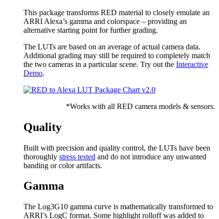
This package transforms RED material to closely emulate an
ARRI Alexa’s gamma and colorspace – providing an
alternative starting point for further grading.
The LUTs are based on an average of actual camera data.
Additional grading may still be required to completely match
the two cameras in a particular scene. Try out the
Interactive
Demo
.
*Works with all RED camera models & sensors.
Quality
Built with precision and quality control, the LUTs have been
thoroughly
stress tested
and do not introduce any unwanted
banding or color artifacts.
Gamma
The Log3G10 gamma curve is mathematically transformed to
ARRI’s LogC format. Some highlight rolloff was added to