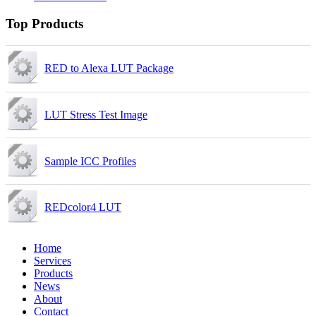
Top Products
RED to Alexa LUT Package
LUT Stress Test Image
Sample ICC Profiles
REDcolor4 LUT
Home
Services
Products
News
About
Contact