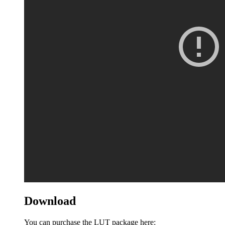
Download
You can purchase the LUT package here: