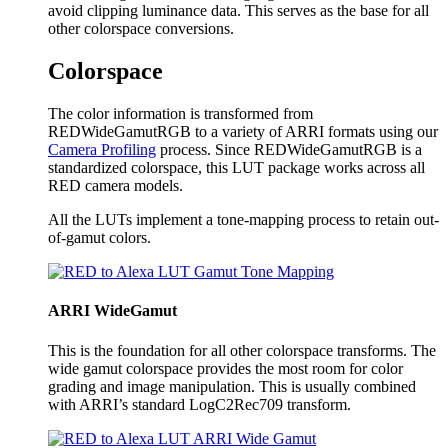
avoid clipping luminance data. This serves as the base for all
other colorspace conversions.
Colorspace
The color information is transformed from
REDWideGamutRGB to a variety of ARRI formats using our
Camera Profiling
process. Since REDWideGamutRGB is a
standardized colorspace, this LUT package works across all
RED camera models.
All the LUTs implement a tone-mapping process to retain out-
of-gamut colors.
ARRI WideGamut
This is the foundation for all other colorspace transforms. The
wide gamut colorspace provides the most room for color
grading and image manipulation. This is usually combined
with ARRI’s standard LogC2Rec709 transform.