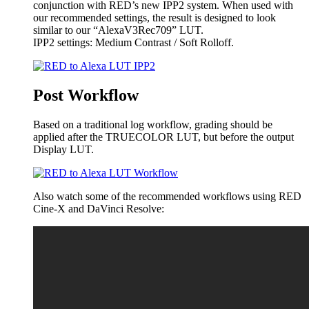
conjunction with RED’s new IPP2 system. When used with
our recommended settings, the result is designed to look
similar to our “AlexaV3Rec709” LUT.
IPP2 settings: Medium Contrast / Soft Rolloff.
Post Workflow
Based on a traditional log workflow, grading should be
applied after the TRUECOLOR LUT, but before the output
Display LUT.
Also watch some of the recommended workflows using RED
Cine-X and DaVinci Resolve: