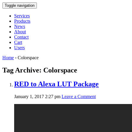
Toggle navigation
Services
Products
News
About
Contact
Cart
Users
Home
›
Colorspace
Tag Archive: Colorspace
RED to Alexa LUT Package
January 1, 2017 2:27 pm
Leave a Comment