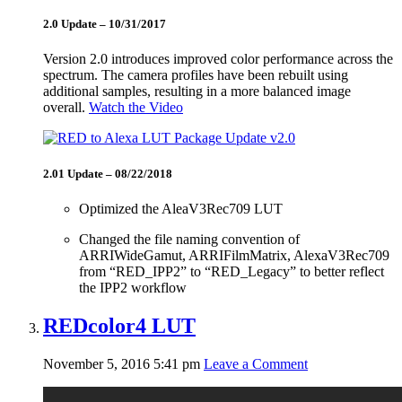
2.0 Update – 10/31/2017
Version 2.0 introduces improved color performance across the
spectrum. The camera profiles have been rebuilt using
additional samples, resulting in a more balanced image
overall.
Watch the Video
2.01 Update – 08/22/2018
Optimized the AleaV3Rec709 LUT
Changed the file naming convention of
ARRIWideGamut, ARRIFilmMatrix, AlexaV3Rec709
from “RED_IPP2” to “RED_Legacy” to better reflect
the IPP2 workflow
REDcolor4 LUT
November 5, 2016 5:41 pm
Leave a Comment