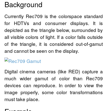
Background
Currently Rec709 is the colorspace standard
for HDTVs and consumer displays. It is
depicted as the triangle below, surrounded by
all visible colors of light. If a color falls outside
of the triangle, it is considered out-of-gamut
and cannot be seen on the display.
Digital cinema cameras (like RED) capture a
much wider gamut of color than Rec709
devices can reproduce. In order to view the
image properly, some color transformations
must take place.