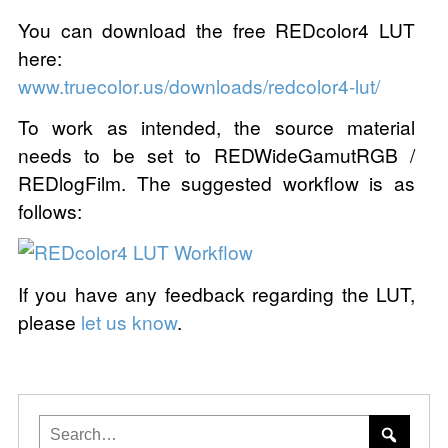
You can download the free REDcolor4 LUT
here:
www.truecolor.us/downloads/redcolor4-lut/
To work as intended, the source material
needs to be set to REDWideGamutRGB /
REDlogFilm. The suggested workflow is as
follows:
If you have any feedback regarding the LUT,
please
let us know
.