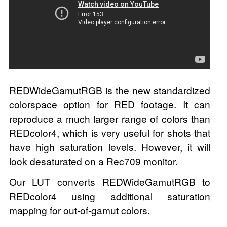
REDWideGamutRGB is the new standardized
colorspace option for RED footage. It can
reproduce a much larger range of colors than
REDcolor4, which is very useful for shots that
have high saturation levels. However, it will
look desaturated on a Rec709 monitor.
Our LUT converts REDWideGamutRGB to
REDcolor4 using additional saturation
mapping for out-of-gamut colors.