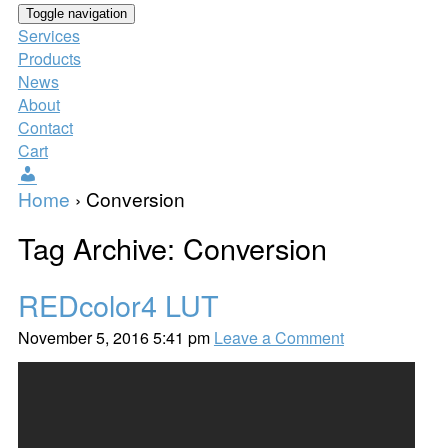
Toggle navigation
Services
Products
News
About
Contact
Cart
Users
Home
›
Conversion
Tag Archive: Conversion
REDcolor4 LUT
November 5, 2016 5:41 pm
Leave a Comment