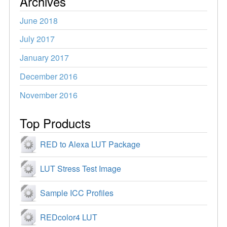
Archives
June 2018
July 2017
January 2017
December 2016
November 2016
Top Products
RED to Alexa LUT Package
LUT Stress Test Image
Sample ICC Profiles
REDcolor4 LUT