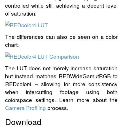
controlled while still achieving a decent level
of saturation:
The differences can also be seen on a color
chart:
The LUT does not merely increase saturation
but instead matches REDWideGamutRGB to
REDcolor4 – allowing for more consistency
when intercutting footage using both
colorspace settings. Learn more about the
Camera Profiling
process.
Download