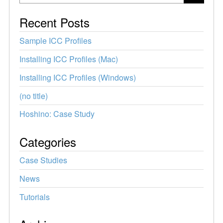
Recent Posts
Sample ICC Profiles
Installing ICC Profiles (Mac)
Installing ICC Profiles (Windows)
(no title)
Hoshino: Case Study
Categories
Case Studies
News
Tutorials