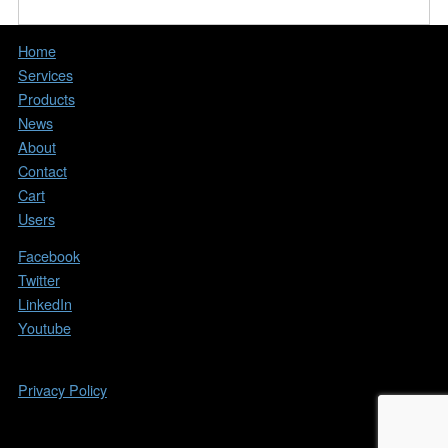
Home
Services
Products
News
About
Contact
Cart
Users
Facebook
Twitter
LinkedIn
Youtube
Copyright © 2026. All Rights Reserved.
Privacy Policy
All other trademarks, copyrights, and brands
mentioned on this website are the property of their