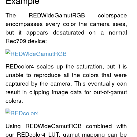
Example
The REDWideGamutRGB colorspace
encompasses every color the camera sees,
but it appears desaturated on a normal
Rec709 device:
REDcolor4 scales up the saturation, but it is
unable to reproduce all the colors that were
captured by the camera. This eventually can
result in clipping image data for out-of-gamut
colors:
Using REDWideGamutRGB combined with
our REDcolor4 LUT, gamut mapping can be