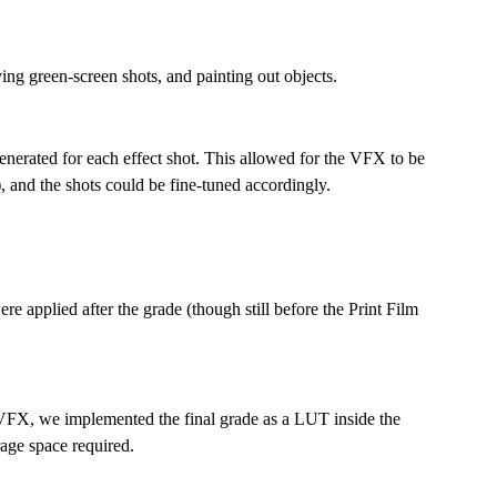
ng green-screen shots, and painting out objects.
enerated for each effect shot. This allowed for the VFX to be
, and the shots could be fine-tuned accordingly.
ere applied after the grade (though still before the Print Film
 VFX, we implemented the final grade as a LUT inside the
rage space required.