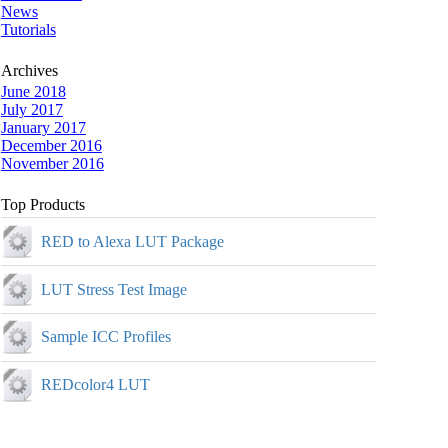
News
Tutorials
Archives
June 2018
July 2017
January 2017
December 2016
November 2016
Top Products
RED to Alexa LUT Package
LUT Stress Test Image
Sample ICC Profiles
REDcolor4 LUT