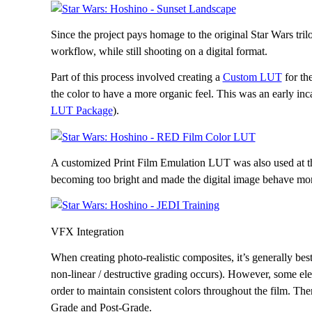
Since the project pays homage to the original Star Wars tril
workflow, while still shooting on a digital format.
Part of this process involved creating a
Custom LUT
for th
the color to have a more organic feel. This was an early in
LUT Package
).
A customized Print Film Emulation LUT was also used at the
becoming too bright and made the digital image behave more
VFX Integration
When creating photo-realistic composites, it’s generally bes
non-linear / destructive grading occurs). However, some elem
order to maintain consistent colors throughout the film. Ther
Grade and Post-Grade.