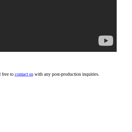
l free to
contact us
with any post-production inquiries.