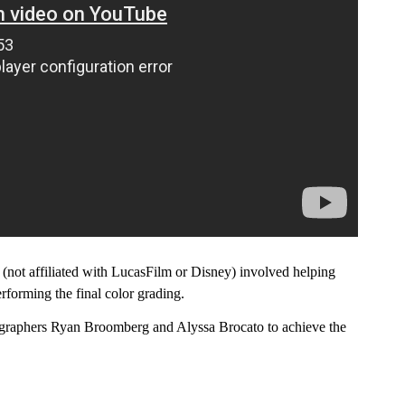
 (not affiliated with LucasFilm or Disney) involved helping
erforming the final color grading.
ographers Ryan Broomberg and Alyssa Brocato to achieve the