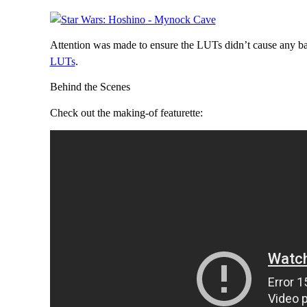
Attention was made to ensure the LUTs didn’t cause any ba
LUTs
.
Behind the Scenes
Check out the making-of featurette: