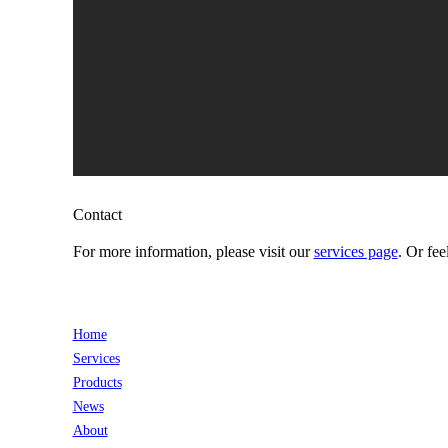
Contact
For more information, please visit our
services page
. Or fee
Home
Services
Products
News
About