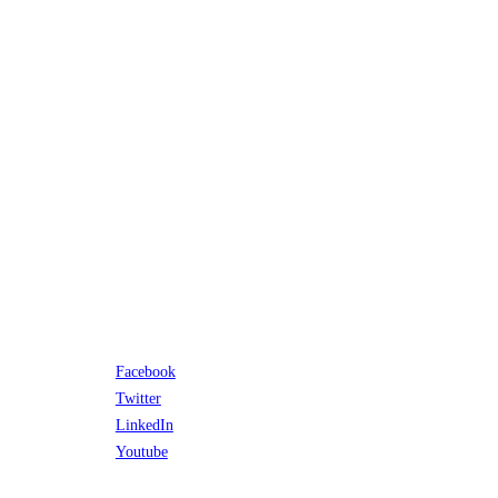
Facebook
Twitter
LinkedIn
Youtube