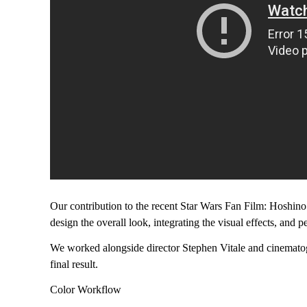
Our contribution to the recent Star Wars Fan Film: Hoshino
design the overall look, integrating the visual effects, and p
We worked alongside director Stephen Vitale and cinemat
final result.
Color Workflow