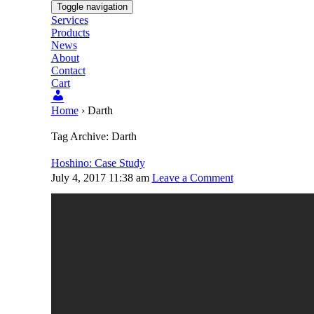
Toggle navigation
Services
Products
News
About
Contact
Cart
Users
Home
›
Darth
Tag Archive: Darth
Hoshino: Case Study
July 4, 2017 11:38 am
Leave a Comment