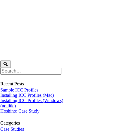
Recent Posts
Sample ICC Profiles
Installing ICC Profiles (Mac)
Installing ICC Profiles (Windows)
(no title)
Hoshino: Case Study
Categories
Case Studies