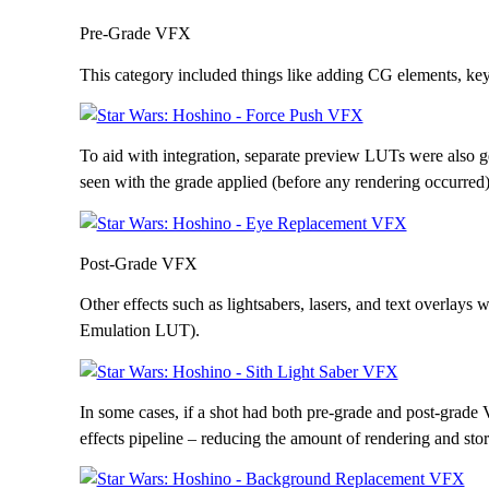
Pre-Grade VFX
This category included things like adding CG elements, keyi
To aid with integration, separate preview LUTs were also g
seen with the grade applied (before any rendering occurred)
Post-Grade VFX
Other effects such as lightsabers, lasers, and text overlays w
Emulation LUT).
In some cases, if a shot had both pre-grade and post-grade
effects pipeline – reducing the amount of rendering and sto