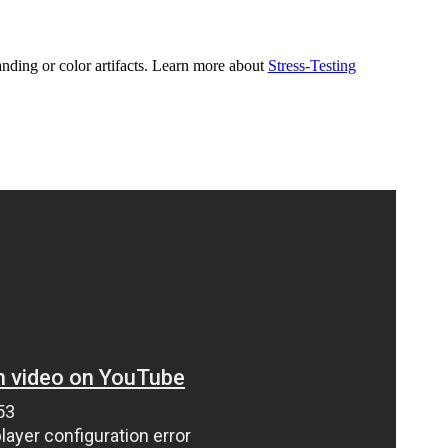
nding or color artifacts. Learn more about
Stress-Testing