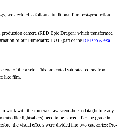
ogy, we decided to follow a traditional film post-production
e production camera (RED Epic Dragon) which transformed
carnation of our FilmMatrix LUT (part of the
RED to Alexa
 end of the grade. This prevented saturated colors from
 like film.
t to work with the camera’s raw scene-linear data (before any
ents (like lightsabers) need to be placed after the grade in
efore, the visual effects were divided into two categories: Pre-