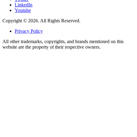
LinkedIn
Youtube
Copyright © 2026. All Rights Reserved.
Privacy Policy
All other trademarks, copyrights, and brands mentioned on this
website are the property of their respective owners.