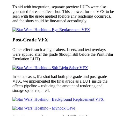
To aid with integration, separate preview LUTs were also
generated for each effect shot. This allowed for the VFX to be
seen with the grade applied (before any rendering occurred),
and the shots could be fine-tuned accordingly.
Post-Grade VFX
Other effects such as lightsabers, lasers, and text overlays
were applied after the grade (though still before the Print Film
Emulation LUT).
In some cases, if a shot had both pre-grade and post-grade
VFX, we implemented the final grade as a LUT inside the
effects pipeline – reducing the amount of rendering and
storage space required.