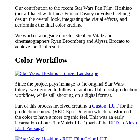
Our contribution to the recent Star Wars Fan Film: Hoshino
(not affiliated with LucasFilm or Disney) involved helping
design the overall look, integrating the visual effects, and
performing the final color grading.
We worked alongside director Stephen Vitale and
cinematographers Ryan Broomberg and Alyssa Brocato to
achieve the final result.
Color Workflow
Since the project pays homage to the original Star Wars
trilogy, we decided to follow a traditional film post-production
workflow, while still shooting on a digital format.
Part of this process involved creating a
Custom LUT
for the
production camera (RED Epic Dragon) which transformed
the color to have a more organic feel. This was an early
incarnation of our FilmMatrix LUT (part of the
RED to Alexa
LUT Package
).