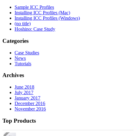
Sample ICC Profiles
Installing ICC Profiles (Mac)
Installing ICC Profiles (Windows)
(no title)
Hoshino: Case Study
Categories
Case Studies
News
Tutorials
Archives
June 2018
July 2017
January 2017
December 2016
November 2016
Top Products