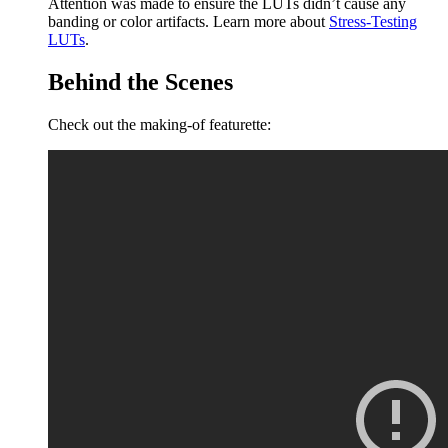
Attention was made to ensure the LUTs didn’t cause any
banding or color artifacts. Learn more about
Stress-Testing
LUTs
.
Behind the Scenes
Check out the making-of featurette: