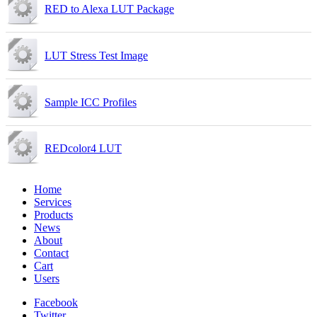
RED to Alexa LUT Package
LUT Stress Test Image
Sample ICC Profiles
REDcolor4 LUT
Home
Services
Products
News
About
Contact
Cart
Users
Facebook
Twitter