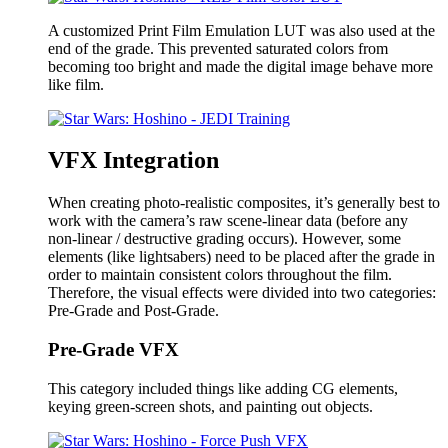
A customized Print Film Emulation LUT was also used at the
end of the grade. This prevented saturated colors from
becoming too bright and made the digital image behave more
like film.
VFX Integration
When creating photo-realistic composites, it’s generally best to
work with the camera’s raw scene-linear data (before any
non-linear / destructive grading occurs). However, some
elements (like lightsabers) need to be placed after the grade in
order to maintain consistent colors throughout the film.
Therefore, the visual effects were divided into two categories:
Pre-Grade and Post-Grade.
Pre-Grade VFX
This category included things like adding CG elements,
keying green-screen shots, and painting out objects.