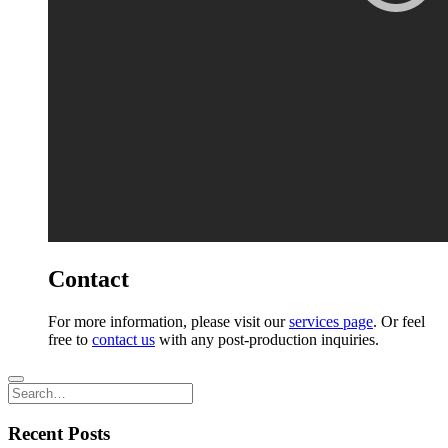
Contact
For more information, please visit our
services page
. Or feel
free to
contact us
with any post-production inquiries.
Recent Posts