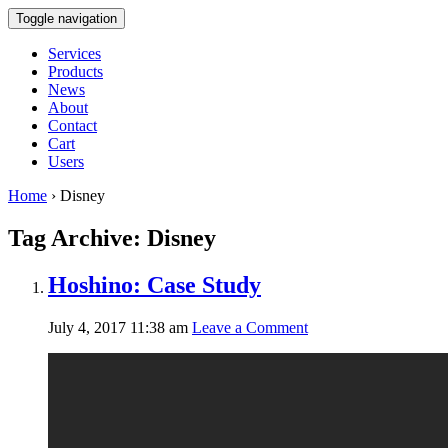
Toggle navigation
Services
Products
News
About
Contact
Cart
Users
Home
›
Disney
Tag Archive: Disney
Hoshino: Case Study
July 4, 2017 11:38 am
Leave a Comment