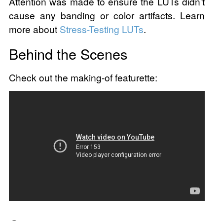
Attention was made to ensure the LUTs didn’t
cause any banding or color artifacts. Learn
more about
Stress-Testing LUTs
.
Behind the Scenes
Check out the making-of featurette: