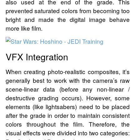
also used at the end of the grade. This
prevented saturated colors from becoming too
bright and made the digital image behave
more like film.
VFX Integration
When creating photo-realistic composites, it’s
generally best to work with the camera’s raw
scene-linear data (before any non-linear /
destructive grading occurs). However, some
elements (like lightsabers) need to be placed
after the grade in order to maintain consistent
colors throughout the film. Therefore, the
visual effects were divided into two categories: