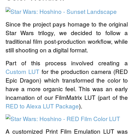
Since the project pays homage to the original
Star Wars trilogy, we decided to follow a
traditional film post-production workflow, while
still shooting on a digital format.
Part of this process involved creating a
Custom LUT
for the production camera (RED
Epic Dragon) which transformed the color to
have a more organic feel. This was an early
incarnation of our FilmMatrix LUT (part of the
RED to Alexa LUT Package
).
A customized Print Film Emulation LUT was