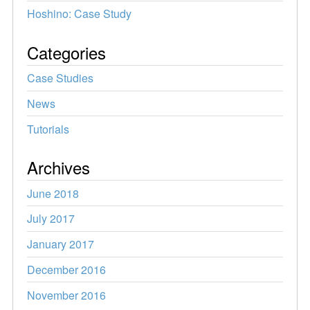
Hoshino: Case Study
Categories
Case Studies
News
Tutorials
Archives
June 2018
July 2017
January 2017
December 2016
November 2016