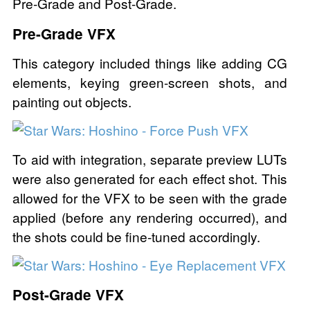
Pre-Grade and Post-Grade.
Pre-Grade VFX
This category included things like adding CG
elements, keying green-screen shots, and
painting out objects.
To aid with integration, separate preview LUTs
were also generated for each effect shot. This
allowed for the VFX to be seen with the grade
applied (before any rendering occurred), and
the shots could be fine-tuned accordingly.
Post-Grade VFX