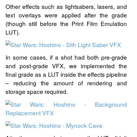
Other effects such as lightsabers, lasers, and
text overlays were applied after the grade
(though still before the Print Film Emulation
LUT).
In some cases, if a shot had both pre-grade
and post-grade VFX, we implemented the
final grade as a LUT inside the effects pipeline
– reducing the amount of rendering and
storage space required.