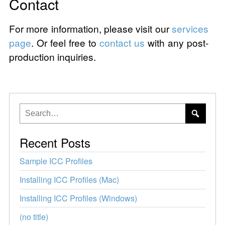
Contact
For more information, please visit our
services
page
. Or feel free to
contact us
with any post-
production inquiries.
Recent Posts
Sample ICC Profiles
Installing ICC Profiles (Mac)
Installing ICC Profiles (Windows)
(no title)