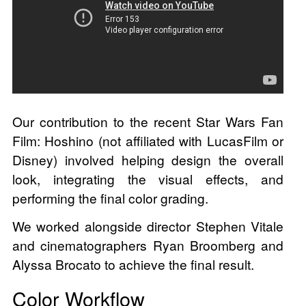
Our contribution to the recent Star Wars Fan
Film: Hoshino (not affiliated with LucasFilm or
Disney) involved helping design the overall
look, integrating the visual effects, and
performing the final color grading.
We worked alongside director Stephen Vitale
and cinematographers Ryan Broomberg and
Alyssa Brocato to achieve the final result.
Color Workflow