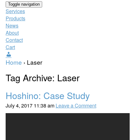
Toggle navigation
Services
Products
News
About
Contact
Cart
Users
Home
›
Laser
Tag Archive: Laser
Hoshino: Case Study
July 4, 2017 11:38 am
Leave a Comment