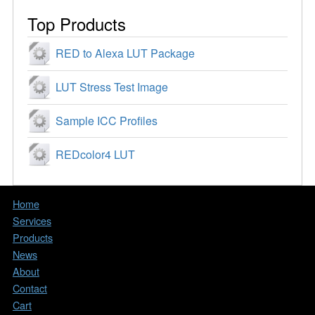
Top Products
RED to Alexa LUT Package
LUT Stress Test Image
Sample ICC Profiles
REDcolor4 LUT
Home
Services
Products
News
About
Contact
Cart