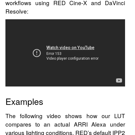
workflows using RED Cine-X and DaVinci
Resolve:
Examples
The following video shows how our LUT
compares to an actual ARRI Alexa under
various lighting conditions. RED’s default IPP2