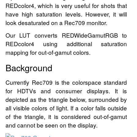
REDcolor4, which is very useful for shots that
have high saturation levels. However, it will
look desaturated on a Rec709 monitor.
Our LUT converts REDWideGamutRGB to
REDcolor4 using additional saturation
mapping for out-of-gamut colors.
Background
Currently Rec709 is the colorspace standard
for HDTVs and consumer displays. It is
depicted as the triangle below, surrounded by
all visible colors of light. If a color falls outside
of the triangle, it is considered out-of-gamut
and cannot be seen on the display.