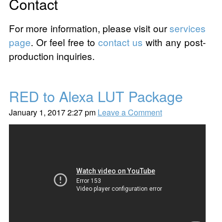
Contact
For more information, please visit our
services
page
. Or feel free to
contact us
with any post-
production inquiries.
RED to Alexa LUT Package
January 1, 2017 2:27 pm
Leave a Comment