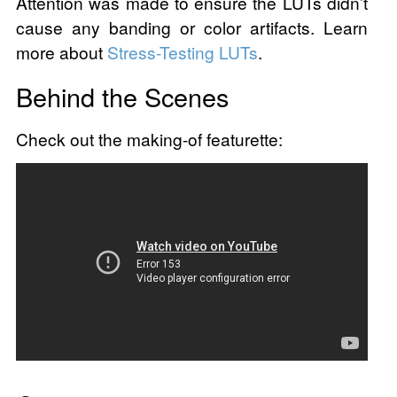
Attention was made to ensure the LUTs didn’t
cause any banding or color artifacts. Learn
more about
Stress-Testing LUTs
.
Behind the Scenes
Check out the making-of featurette: