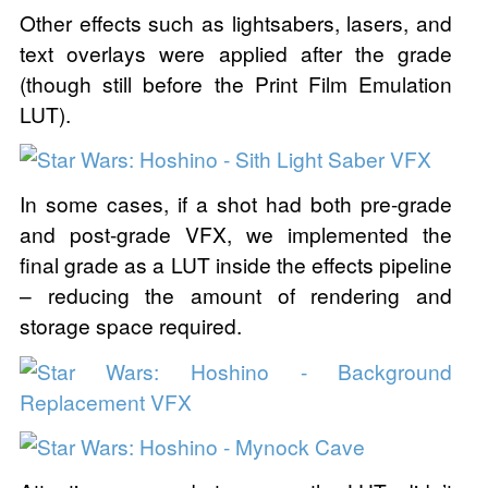
Other effects such as lightsabers, lasers, and
text overlays were applied after the grade
(though still before the Print Film Emulation
LUT).
In some cases, if a shot had both pre-grade
and post-grade VFX, we implemented the
final grade as a LUT inside the effects pipeline
– reducing the amount of rendering and
storage space required.