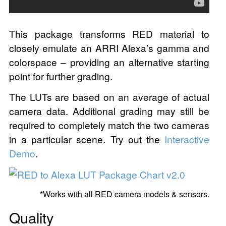
This package transforms RED material to
closely emulate an ARRI Alexa’s gamma and
colorspace – providing an alternative starting
point for further grading.
The LUTs are based on an average of actual
camera data. Additional grading may still be
required to completely match the two cameras
in a particular scene. Try out the
Interactive
Demo
.
*Works with all RED camera models & sensors.
Quality