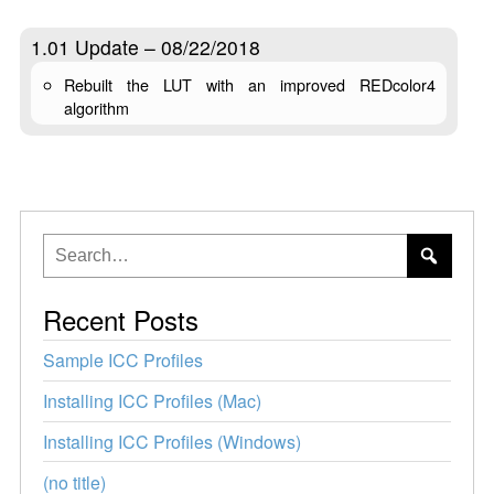
1.01 Update – 08/22/2018
Rebuilt the LUT with an improved REDcolor4
algorithm
Recent Posts
Sample ICC Profiles
Installing ICC Profiles (Mac)
Installing ICC Profiles (Windows)
(no title)