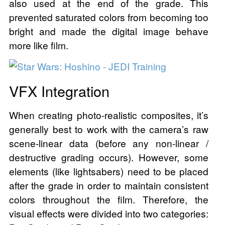
also used at the end of the grade. This
prevented saturated colors from becoming too
bright and made the digital image behave
more like film.
VFX Integration
When creating photo-realistic composites, it’s
generally best to work with the camera’s raw
scene-linear data (before any non-linear /
destructive grading occurs). However, some
elements (like lightsabers) need to be placed
after the grade in order to maintain consistent
colors throughout the film. Therefore, the
visual effects were divided into two categories: