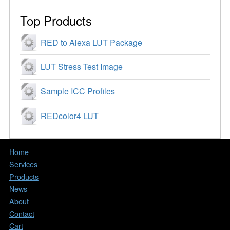
Top Products
RED to Alexa LUT Package
LUT Stress Test Image
Sample ICC Profiles
REDcolor4 LUT
Home
Services
Products
News
About
Contact
Cart