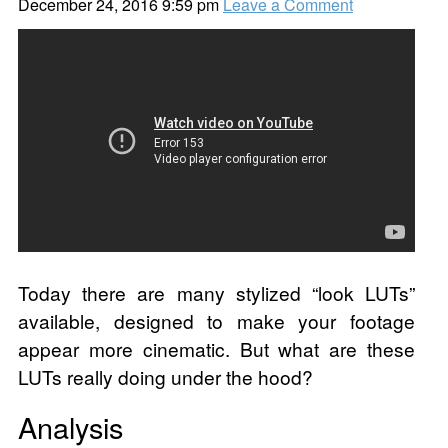
December 24, 2016 9:59 pm
Leave a Comment
Today there are many stylized “look LUTs”
available, designed to make your footage
appear more cinematic. But what are these
LUTs really doing under the hood?
Analysis