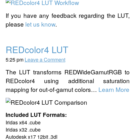
If you have any feedback regarding the LUT,
please
let us know
.
REDcolor4 LUT
5:25 pm
Leave a Comment
The LUT transforms REDWideGamutRGB to
REDcolor4 using additional saturation
mapping for out-of-gamut colors…
Learn More
Included LUT Formats:
Iridas x64 .cube
Iridas x32 .cube
Autodesk x17 12bit .3dl