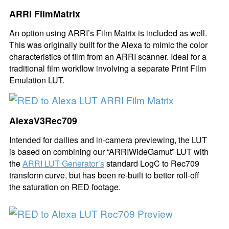
ARRI FilmMatrix
An option using ARRI’s Film Matrix is included as well.
This was originally built for the Alexa to mimic the color
characteristics of film from an ARRI scanner. Ideal for a
traditional film workflow involving a separate Print Film
Emulation LUT.
AlexaV3Rec709
Intended for dailies and in-camera previewing, the LUT
is based on combining our “ARRIWideGamut” LUT with
the
ARRI LUT Generator’s
standard LogC to Rec709
transform curve, but has been re-built to better roll-off
the saturation on RED footage.