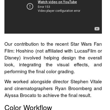
Our contribution to the recent Star Wars Fan
Film: Hoshino (not affiliated with LucasFilm or
Disney) involved helping design the overall
look, integrating the visual effects, and
performing the final color grading.
We worked alongside director Stephen Vitale
and cinematographers Ryan Broomberg and
Alyssa Brocato to achieve the final result.
Color Workflow