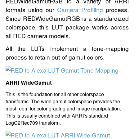
REDWideGamutRGB to a variety of ARRI
formats using our
Camera Profiling
process.
Since REDWideGamutRGB is a standardized
colorspace, this LUT package works across
all RED camera models.
All the LUTs implement a tone-mapping
process to retain out-of-gamut colors.
ARRI WideGamut
This is the foundation for all other colorspace
transforms. The wide gamut colorspace provides the
most room for color grading and image manipulation.
This is usually combined with ARRI’s standard
LogC2Rec709 transform.