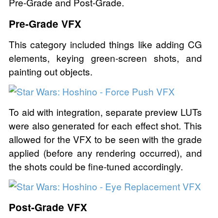
Pre-Grade and Post-Grade.
Pre-Grade VFX
This category included things like adding CG
elements, keying green-screen shots, and
painting out objects.
To aid with integration, separate preview LUTs
were also generated for each effect shot. This
allowed for the VFX to be seen with the grade
applied (before any rendering occurred), and
the shots could be fine-tuned accordingly.
Post-Grade VFX