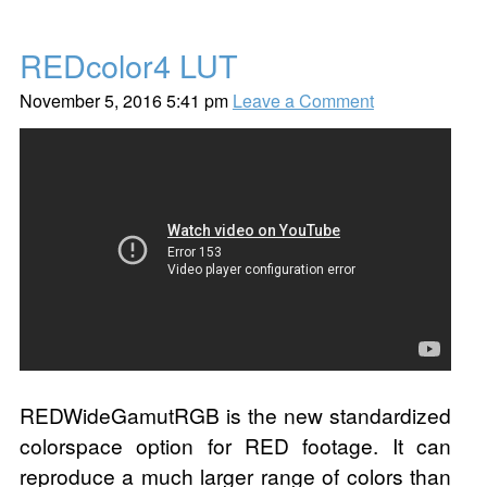
REDcolor4 LUT
November 5, 2016 5:41 pm
Leave a Comment
REDWideGamutRGB is the new standardized
colorspace option for RED footage. It can
reproduce a much larger range of colors than