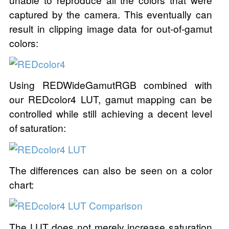
captured by the camera. This eventually can
result in clipping image data for out-of-gamut
colors:
Using REDWideGamutRGB combined with
our REDcolor4 LUT, gamut mapping can be
controlled while still achieving a decent level
of saturation:
The differences can also be seen on a color
chart:
The LUT does not merely increase saturation