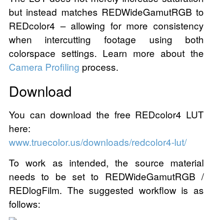
but instead matches REDWideGamutRGB to
REDcolor4 – allowing for more consistency
when intercutting footage using both
colorspace settings. Learn more about the
Camera Profiling
process.
Download
You can download the free REDcolor4 LUT
here:
www.truecolor.us/downloads/redcolor4-lut/
To work as intended, the source material
needs to be set to REDWideGamutRGB /
REDlogFilm. The suggested workflow is as
follows: