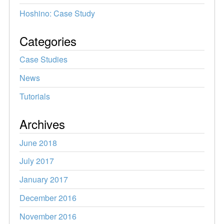
Hoshino: Case Study
Categories
Case Studies
News
Tutorials
Archives
June 2018
July 2017
January 2017
December 2016
November 2016