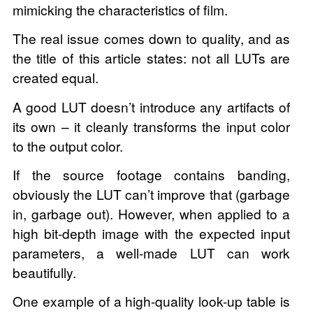
mimicking the characteristics of film.
The real issue comes down to quality, and as
the title of this article states: not all LUTs are
created equal.
A good LUT doesn’t introduce any artifacts of
its own – it cleanly transforms the input color
to the output color.
If the source footage contains banding,
obviously the LUT can’t improve that (garbage
in, garbage out). However, when applied to a
high bit-depth image with the expected input
parameters, a well-made LUT can work
beautifully.
One example of a high-quality look-up table is