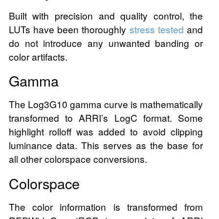
Built with precision and quality control, the
LUTs have been thoroughly
stress tested
and
do not introduce any unwanted banding or
color artifacts.
Gamma
The Log3G10 gamma curve is mathematically
transformed to ARRI’s LogC format. Some
highlight rolloff was added to avoid clipping
luminance data. This serves as the base for
all other colorspace conversions.
Colorspace
The color information is transformed from