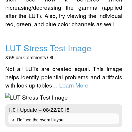
increasing/decreasing the gamma (applied
after the LUT). Also, try viewing the individual
red, green, and blue color channels as well.
LUT Stress Test Image
on
8:55 pm
Comments Off
LUT
Not all LUTs are created equal. This image
Stress
helps identify potential problems and artifacts
Test
Image
with look-up tables…
Learn More
1.01 Update – 08/22/2018
Refined the overall layout