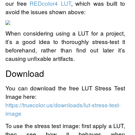
our free
REDcolor4 LUT
, which was built to
avoid the issues shown above:
When considering using a LUT for a project,
it’s a good idea to thoroughly stress-test it
beforehand, rather than find out later it’s
causing unfixable artifacts.
Download
You can download the free LUT Stress Test
Image here:
https://truecolor.us/downloads/lut-stress-test-
image
To use the stress test image: first apply a LUT,
then see how it behaves when