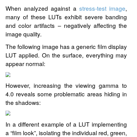
When analyzed against a
stress-test image
,
many of these LUTs exhibit severe banding
and color artifacts – negatively affecting the
image quality.
The following image has a generic film display
LUT applied. On the surface, everything may
appear normal:
However, increasing the viewing gamma to
4.0 reveals some problematic areas hiding in
the shadows:
In a different example of a LUT implementing
a “film look”, isolating the individual red, green,