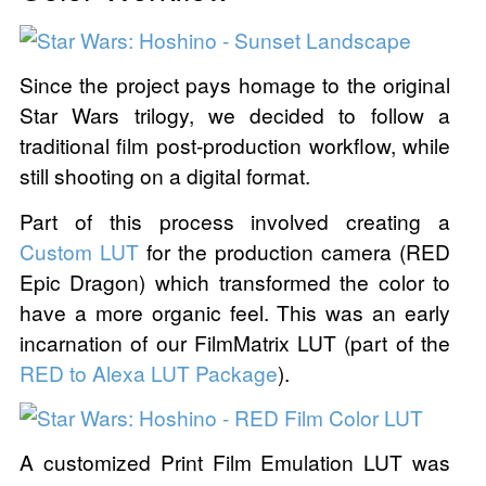
Since the project pays homage to the original
Star Wars trilogy, we decided to follow a
traditional film post-production workflow, while
still shooting on a digital format.
Part of this process involved creating a
Custom LUT
for the production camera (RED
Epic Dragon) which transformed the color to
have a more organic feel. This was an early
incarnation of our FilmMatrix LUT (part of the
RED to Alexa LUT Package
).
A customized Print Film Emulation LUT was