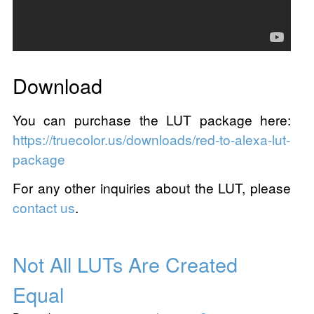
Download
You can purchase the LUT package here:
https://truecolor.us/downloads/red-to-alexa-lut-
package
For any other inquiries about the LUT, please
contact us
.
Not All LUTs Are Created
Equal