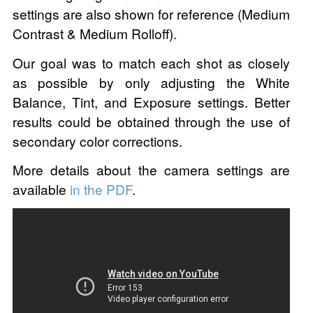
settings are also shown for reference (Medium
Contrast & Medium Rolloff).
Our goal was to match each shot as closely
as possible by only adjusting the White
Balance, Tint, and Exposure settings. Better
results could be obtained through the use of
secondary color corrections.
More details about the camera settings are
available
in the PDF
.