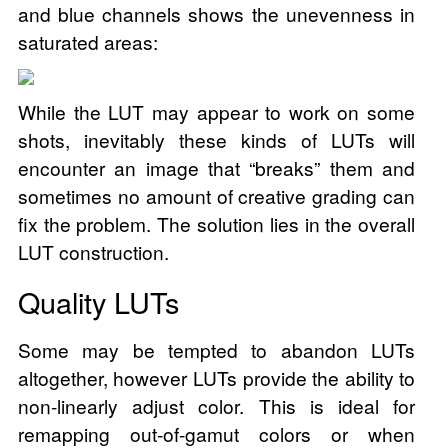
and blue channels shows the unevenness in
saturated areas:
While the LUT may appear to work on some
shots, inevitably these kinds of LUTs will
encounter an image that “breaks” them and
sometimes no amount of creative grading can
fix the problem. The solution lies in the overall
LUT construction.
Quality LUTs
Some may be tempted to abandon LUTs
altogether, however LUTs provide the ability to
non-linearly adjust color. This is ideal for
remapping out-of-gamut colors or when