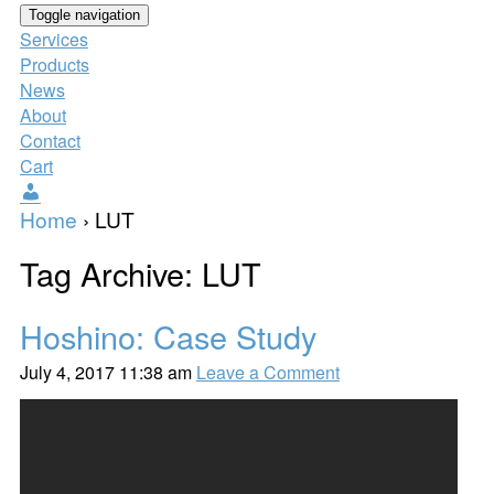
Toggle navigation
Services
Products
News
About
Contact
Cart
Users
Home
›
LUT
Tag Archive: LUT
Hoshino: Case Study
July 4, 2017 11:38 am
Leave a Comment