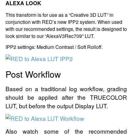
ALEXA LOOK
This transform is for use as a “Creative 3D LUT” in
conjunction with RED’s new IPP2 system. When used
with our recommended settings, the result is designed to
look similar to our “AlexaV3Rec709” LUT.
IPP2 settings: Medium Contrast / Soft Rolloff.
Post Workflow
Based on a traditional log workflow, grading
should be applied after the TRUECOLOR
LUT, but before the output Display LUT.
Also watch some of the recommended