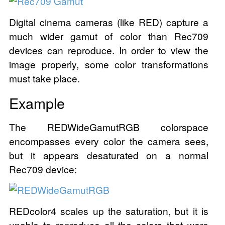
Digital cinema cameras (like RED) capture a
much wider gamut of color than Rec709
devices can reproduce. In order to view the
image properly, some color transformations
must take place.
Example
The REDWideGamutRGB colorspace
encompasses every color the camera sees,
but it appears desaturated on a normal
Rec709 device:
REDcolor4 scales up the saturation, but it is
unable to reproduce all the colors that were