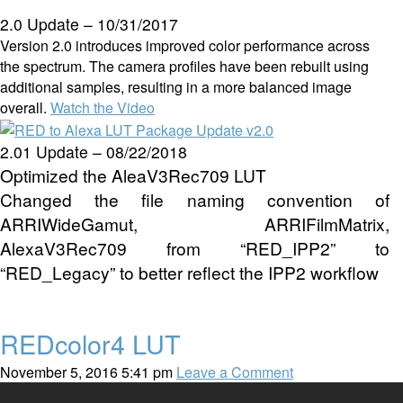
2.0 Update – 10/31/2017
Version 2.0 introduces improved color performance across
the spectrum. The camera profiles have been rebuilt using
additional samples, resulting in a more balanced image
overall.
Watch the Video
2.01 Update – 08/22/2018
Optimized the AleaV3Rec709 LUT
Changed the file naming convention of
ARRIWideGamut, ARRIFilmMatrix,
AlexaV3Rec709 from “RED_IPP2” to
“RED_Legacy” to better reflect the IPP2 workflow
REDcolor4 LUT
November 5, 2016 5:41 pm
Leave a Comment