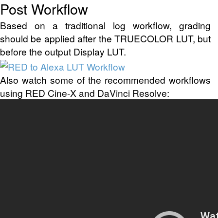
Post Workflow
Based on a traditional log workflow, grading
should be applied after the TRUECOLOR LUT, but
before the output Display LUT.
Also watch some of the recommended workflows
using RED Cine-X and DaVinci Resolve: