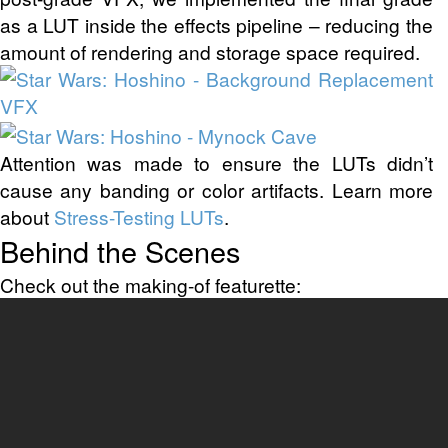
as a LUT inside the effects pipeline – reducing the
amount of rendering and storage space required.
Attention was made to ensure the LUTs didn’t
cause any banding or color artifacts. Learn more
about
Stress-Testing LUTs
.
Behind the Scenes
Check out the making-of featurette: