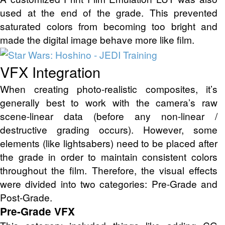
used at the end of the grade. This prevented
saturated colors from becoming too bright and
made the digital image behave more like film.
VFX Integration
When creating photo-realistic composites, it’s
generally best to work with the camera’s raw
scene-linear data (before any non-linear /
destructive grading occurs). However, some
elements (like lightsabers) need to be placed after
the grade in order to maintain consistent colors
throughout the film. Therefore, the visual effects
were divided into two categories: Pre-Grade and
Post-Grade.
Pre-Grade VFX