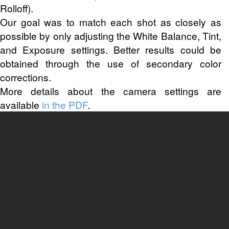
Rolloff).
Our goal was to match each shot as closely as
possible by only adjusting the White Balance, Tint,
and Exposure settings. Better results could be
obtained through the use of secondary color
corrections.
More details about the camera settings are
available
in the PDF
.