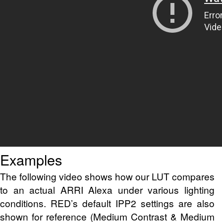
Examples
The following video shows how our LUT compares
to an actual ARRI Alexa under various lighting
conditions. RED’s default IPP2 settings are also
shown for reference (Medium Contrast & Medium