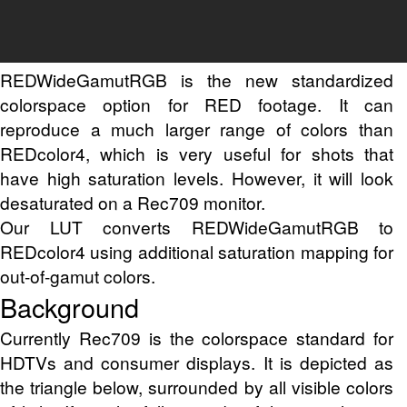
REDWideGamutRGB is the new standardized
colorspace option for RED footage. It can
reproduce a much larger range of colors than
REDcolor4, which is very useful for shots that
have high saturation levels. However, it will look
desaturated on a Rec709 monitor.
Our LUT converts REDWideGamutRGB to
REDcolor4 using additional saturation mapping for
out-of-gamut colors.
Background
Currently Rec709 is the colorspace standard for
HDTVs and consumer displays. It is depicted as
the triangle below, surrounded by all visible colors