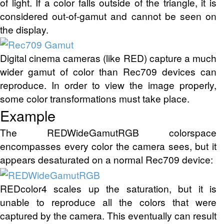
of light. If a color falls outside of the triangle, it is
considered out-of-gamut and cannot be seen on
the display.
Digital cinema cameras (like RED) capture a much
wider gamut of color than Rec709 devices can
reproduce. In order to view the image properly,
some color transformations must take place.
Example
The REDWideGamutRGB colorspace
encompasses every color the camera sees, but it
appears desaturated on a normal Rec709 device:
REDcolor4 scales up the saturation, but it is
unable to reproduce all the colors that were
captured by the camera. This eventually can result