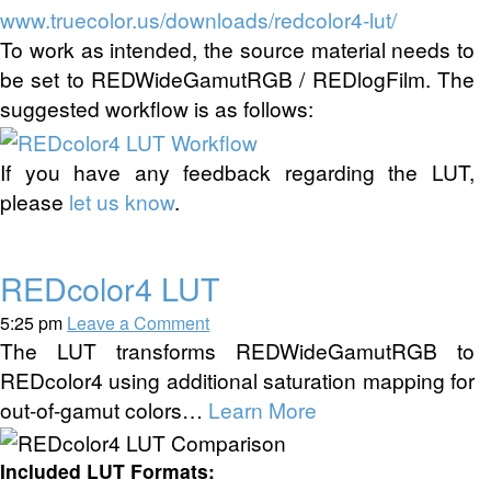
www.truecolor.us/downloads/redcolor4-lut/
To work as intended, the source material needs to
be set to REDWideGamutRGB / REDlogFilm. The
suggested workflow is as follows:
If you have any feedback regarding the LUT,
please
let us know
.
REDcolor4 LUT
5:25 pm
Leave a Comment
The LUT transforms REDWideGamutRGB to
REDcolor4 using additional saturation mapping for
out-of-gamut colors…
Learn More
Included LUT Formats: