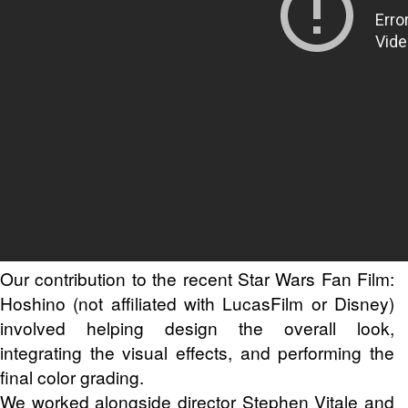
Our contribution to the recent Star Wars Fan Film:
Hoshino (not affiliated with LucasFilm or Disney)
involved helping design the overall look,
integrating the visual effects, and performing the
final color grading.
We worked alongside director Stephen Vitale and