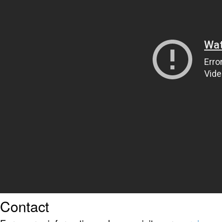
Contact