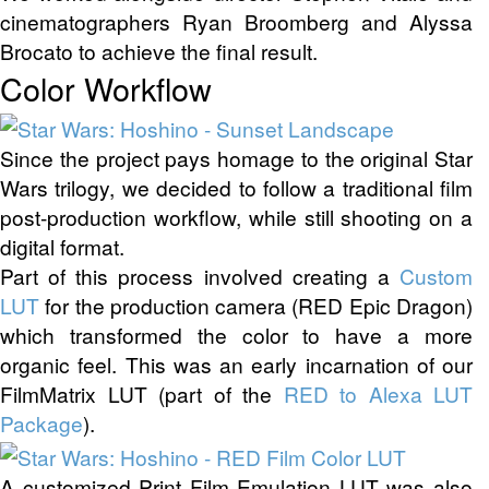
cinematographers Ryan Broomberg and Alyssa
Brocato to achieve the final result.
Color Workflow
Since the project pays homage to the original Star
Wars trilogy, we decided to follow a traditional film
post-production workflow, while still shooting on a
digital format.
Part of this process involved creating a
Custom
LUT
for the production camera (RED Epic Dragon)
which transformed the color to have a more
organic feel. This was an early incarnation of our
FilmMatrix LUT (part of the
RED to Alexa LUT
Package
).
A customized Print Film Emulation LUT was also