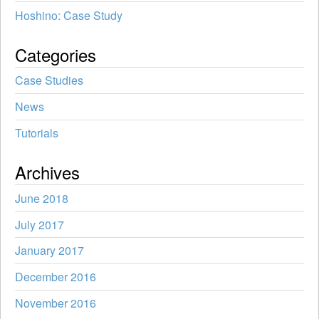
Hoshino: Case Study
Categories
Case Studies
News
Tutorials
Archives
June 2018
July 2017
January 2017
December 2016
November 2016