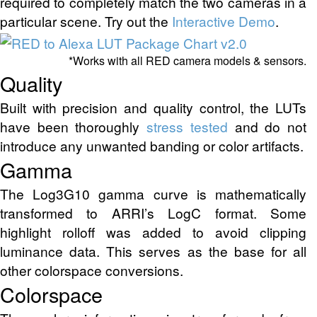
required to completely match the two cameras in a
particular scene. Try out the
Interactive Demo
.
*Works with all RED camera models & sensors.
Quality
Built with precision and quality control, the LUTs
have been thoroughly
stress tested
and do not
introduce any unwanted banding or color artifacts.
Gamma
The Log3G10 gamma curve is mathematically
transformed to ARRI’s LogC format. Some
highlight rolloff was added to avoid clipping
luminance data. This serves as the base for all
other colorspace conversions.
Colorspace