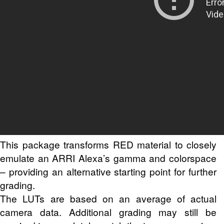
This package transforms RED material to closely
emulate an ARRI Alexa’s gamma and colorspace
– providing an alternative starting point for further
grading.
The LUTs are based on an average of actual
camera data. Additional grading may still be