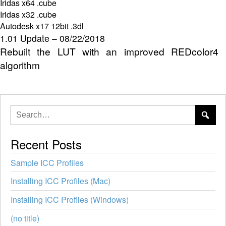
Iridas x64 .cube
Iridas x32 .cube
Autodesk x17 12bit .3dl
1.01 Update – 08/22/2018
Rebuilt the LUT with an improved REDcolor4
algorithm
Recent Posts
Sample ICC Profiles
Installing ICC Profiles (Mac)
Installing ICC Profiles (Windows)
(no title)