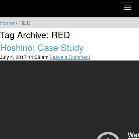
Toggle
naviga
Home
›
RED
Tag Archive: RED
Hoshino: Case Study
July 4, 2017 11:38 am
Leave a Comment