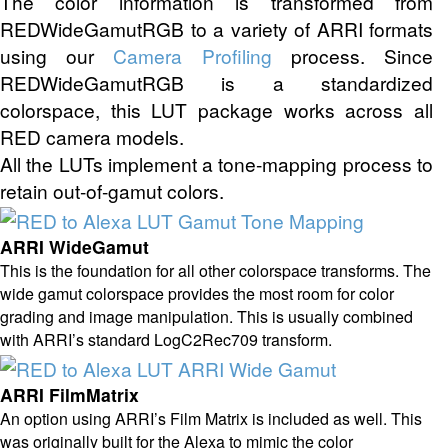
The color information is transformed from
REDWideGamutRGB to a variety of ARRI formats
using our
Camera Profiling
process. Since
REDWideGamutRGB is a standardized
colorspace, this LUT package works across all
RED camera models.
All the LUTs implement a tone-mapping process to
retain out-of-gamut colors.
ARRI WideGamut
This is the foundation for all other colorspace transforms. The
wide gamut colorspace provides the most room for color
grading and image manipulation. This is usually combined
with ARRI’s standard LogC2Rec709 transform.
ARRI FilmMatrix
An option using ARRI’s Film Matrix is included as well. This
was originally built for the Alexa to mimic the color