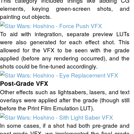
This category included things like adding CG
elements, keying green-screen shots, and
painting out objects.
To aid with integration, separate preview LUTs
were also generated for each effect shot. This
allowed for the VFX to be seen with the grade
applied (before any rendering occurred), and the
shots could be fine-tuned accordingly.
Post-Grade VFX
Other effects such as lightsabers, lasers, and text
overlays were applied after the grade (though still
before the Print Film Emulation LUT).
In some cases, if a shot had both pre-grade and
post-grade VFX, we implemented the final grade