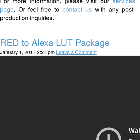
For more information, please visit our
services
page
. Or feel free to
contact us
with any post-
production inquiries.
RED to Alexa LUT Package
January 1, 2017 2:27 pm
Leave a Comment