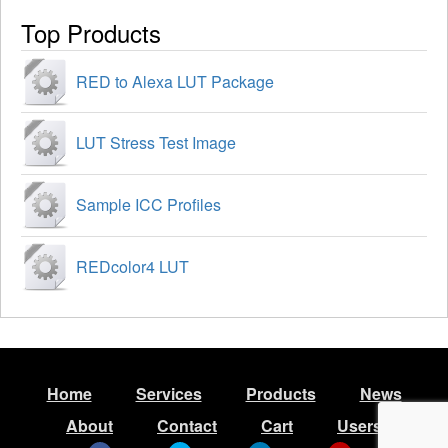
Top Products
RED to Alexa LUT Package
LUT Stress Test Image
Sample ICC Profiles
REDcolor4 LUT
Home
Services
Products
News
About
Contact
Cart
Users