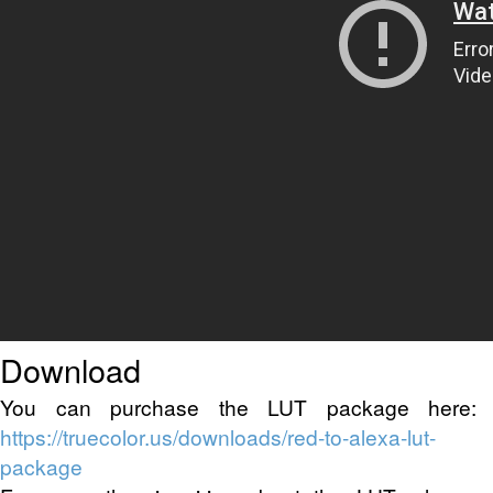
Download
You can purchase the LUT package here:
https://truecolor.us/downloads/red-to-alexa-lut-
package