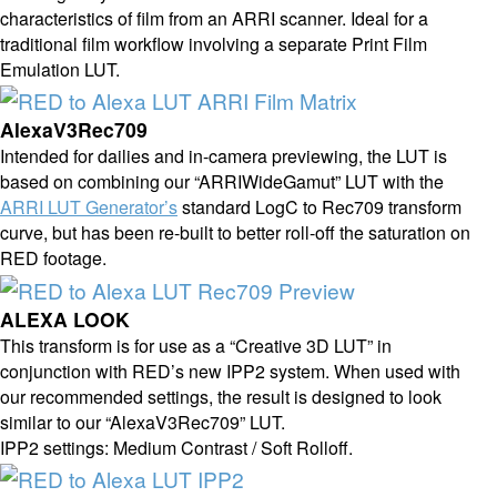
characteristics of film from an ARRI scanner. Ideal for a
traditional film workflow involving a separate Print Film
Emulation LUT.
AlexaV3Rec709
Intended for dailies and in-camera previewing, the LUT is
based on combining our “ARRIWideGamut” LUT with the
ARRI LUT Generator’s
standard LogC to Rec709 transform
curve, but has been re-built to better roll-off the saturation on
RED footage.
ALEXA LOOK
This transform is for use as a “Creative 3D LUT” in
conjunction with RED’s new IPP2 system. When used with
our recommended settings, the result is designed to look
similar to our “AlexaV3Rec709” LUT.
IPP2 settings: Medium Contrast / Soft Rolloff.