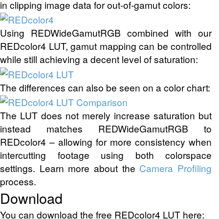
in clipping image data for out-of-gamut colors:
Using REDWideGamutRGB combined with our
REDcolor4 LUT, gamut mapping can be controlled
while still achieving a decent level of saturation:
The differences can also be seen on a color chart:
The LUT does not merely increase saturation but
instead matches REDWideGamutRGB to
REDcolor4 – allowing for more consistency when
intercutting footage using both colorspace
settings. Learn more about the
Camera Profiling
process.
Download
You can download the free REDcolor4 LUT here: