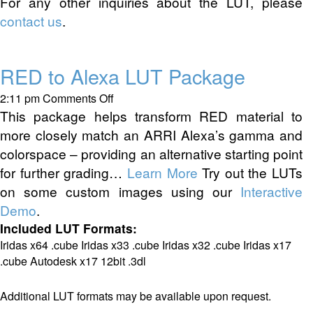
For any other inquiries about the LUT, please
contact us
.
RED to Alexa LUT Package
on
2:11 pm
Comments Off
RED
This package helps transform RED material to
to
more closely match an ARRI Alexa’s gamma and
Alexa
colorspace – providing an alternative starting point
LUT
for further grading…
Learn More
Try out the LUTs
Package
on some custom images using our
Interactive
Demo
.
Included LUT Formats:
Iridas x64 .cube Iridas x33 .cube Iridas x32 .cube Iridas x17
.cube Autodesk x17 12bit .3dl
Additional LUT formats may be available upon request.