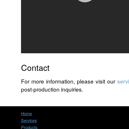
Contact
For more information, please visit our
serv
post-production inquiries.
Home
Services
Products