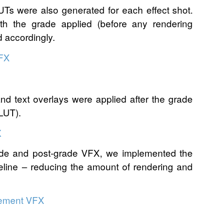
LUTs were also generated for each effect shot.
th the grade applied (before any rendering
d accordingly.
and text overlays were applied after the grade
 LUT).
rade and post-grade VFX, we implemented the
peline – reducing the amount of rendering and