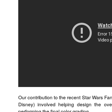
Our contribution to the recent Star Wars Fan
Disney) involved helping design the overa
performing the final color grading.