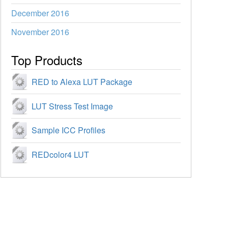
December 2016
November 2016
Top Products
RED to Alexa LUT Package
LUT Stress Test Image
Sample ICC Profiles
REDcolor4 LUT