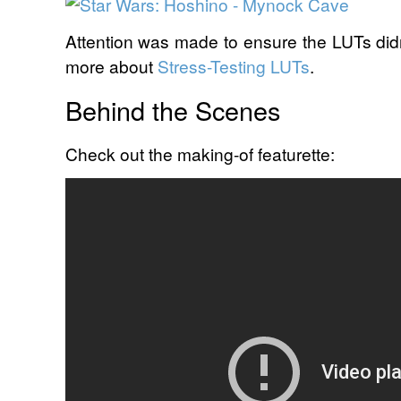
Attention was made to ensure the LUTs didn
more about
Stress-Testing LUTs
.
Behind the Scenes
Check out the making-of featurette: