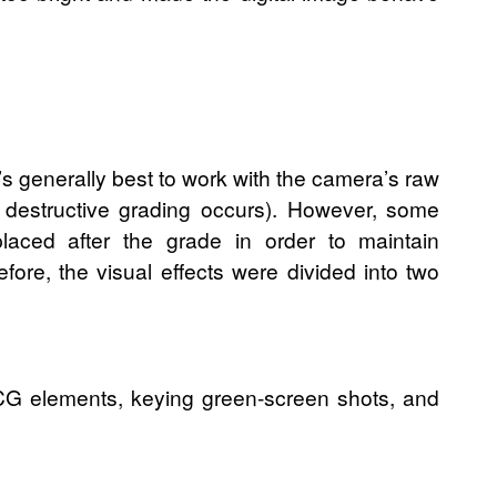
’s generally best to work with the camera’s raw
/ destructive grading occurs). However, some
placed after the grade in order to maintain
efore, the visual effects were divided into two
 CG elements, keying green-screen shots, and