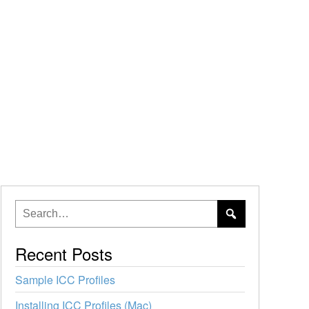
Recent Posts
Sample ICC Profiles
Installing ICC Profiles (Mac)