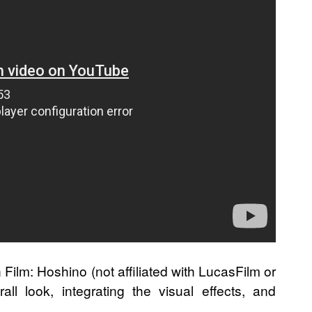
 Film: Hoshino (not affiliated with LucasFilm or
ll look, integrating the visual effects, and