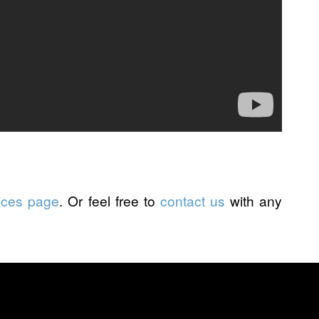
ices page
. Or feel free to
contact us
with any