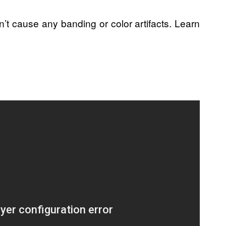
’t cause any banding or color artifacts. Learn