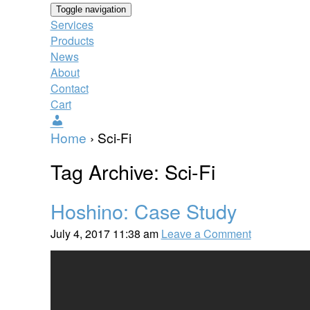
Toggle navigation
Services
Products
News
About
Contact
Cart
Users
Home
›
Sci-Fi
Tag Archive: Sci-Fi
Hoshino: Case Study
July 4, 2017 11:38 am
Leave a Comment