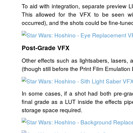
To aid with integration, separate preview 
This allowed for the VFX to be seen wi
occurred), and the shots could be fine-tune
Post-Grade VFX
Other effects such as lightsabers, lasers, 
(though still before the Print Film Emulation
In some cases, if a shot had both pre-g
final grade as a LUT inside the effects pi
storage space required.