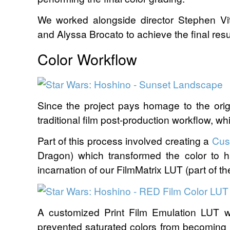
We worked alongside director Stephen V
and Alyssa Brocato to achieve the final resul
Color Workflow
Since the project pays homage to the origi
traditional film post-production workflow, whil
Part of this process involved creating a
Cus
Dragon) which transformed the color to 
incarnation of our FilmMatrix LUT (part of t
A customized Print Film Emulation LUT w
prevented saturated colors from becoming 