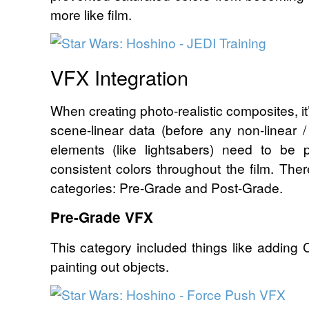
more like film.
VFX Integration
When creating photo-realistic composites, it
scene-linear data (before any non-linear 
elements (like lightsabers) need to be 
consistent colors throughout the film. Ther
categories: Pre-Grade and Post-Grade.
Pre-Grade VFX
This category included things like adding
painting out objects.