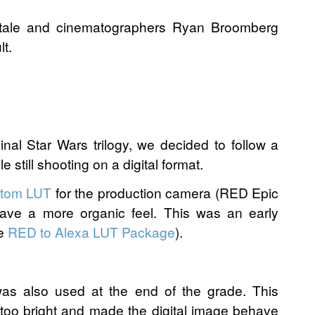
itale and cinematographers Ryan Broomberg
t.
nal Star Wars trilogy, we decided to follow a
e still shooting on a digital format.
tom LUT
for the production camera (RED Epic
have a more organic feel. This was an early
he
RED to Alexa LUT Package
).
as also used at the end of the grade. This
too bright and made the digital image behave