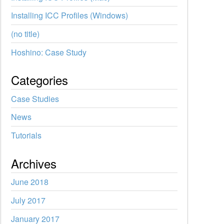
Installing ICC Profiles (Windows)
(no title)
Hoshino: Case Study
Categories
Case Studies
News
Tutorials
Archives
June 2018
July 2017
January 2017