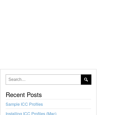
Recent Posts
Sample ICC Profiles
Installing ICC Profiles (Mac)