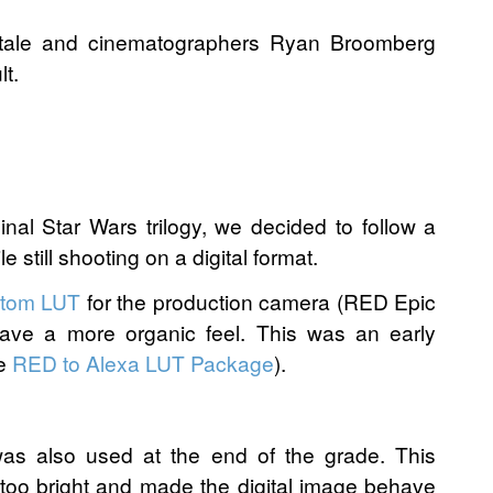
itale and cinematographers Ryan Broomberg
t.
nal Star Wars trilogy, we decided to follow a
e still shooting on a digital format.
tom LUT
for the production camera (RED Epic
have a more organic feel. This was an early
he
RED to Alexa LUT Package
).
as also used at the end of the grade. This
too bright and made the digital image behave