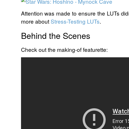
Attention was made to ensure the LUTs didn
more about
Stress-Testing LUTs
.
Behind the Scenes
Check out the making-of featurette: