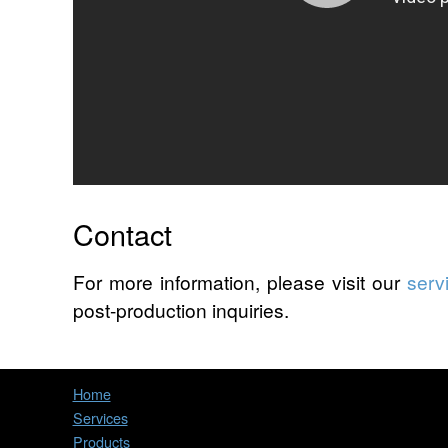
Contact
For more information, please visit our
serv
post-production inquiries.
Home
Services
Products