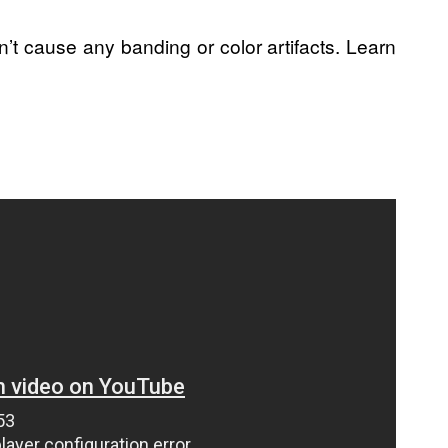
’t cause any banding or color artifacts. Learn