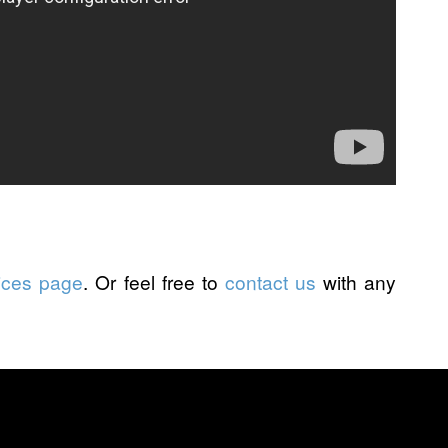
ices page
. Or feel free to
contact us
with any