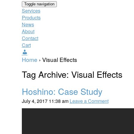
Toggle navigation
Services
Products
News
About
Contact
Cart
Users
Home
›
Visual Effects
Tag Archive: Visual Effects
Hoshino: Case Study
July 4, 2017 11:38 am
Leave a Comment