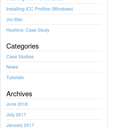
Installing ICC Profiles (Windows)
(no title)
Hoshino: Case Study
Categories
Case Studies
News
Tutorials
Archives
June 2018
July 2017
January 2017