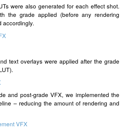
LUTs were also generated for each effect shot.
th the grade applied (before any rendering
d accordingly.
and text overlays were applied after the grade
 LUT).
rade and post-grade VFX, we implemented the
peline – reducing the amount of rendering and