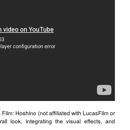
 Film: Hoshino (not affiliated with LucasFilm or
ll look, integrating the visual effects, and