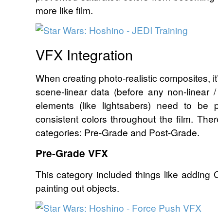
more like film.
VFX Integration
When creating photo-realistic composites, it
scene-linear data (before any non-linear 
elements (like lightsabers) need to be 
consistent colors throughout the film. Ther
categories: Pre-Grade and Post-Grade.
Pre-Grade VFX
This category included things like adding
painting out objects.