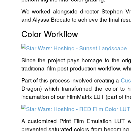
We worked alongside director Stephen V
and Alyssa Brocato to achieve the final resul
Color Workflow
Since the project pays homage to the origi
traditional film post-production workflow, whil
Part of this process involved creating a
Cus
Dragon) which transformed the color to 
incarnation of our FilmMatrix LUT (part of t
A customized Print Film Emulation LUT w
prevented saturated colors from becoming 