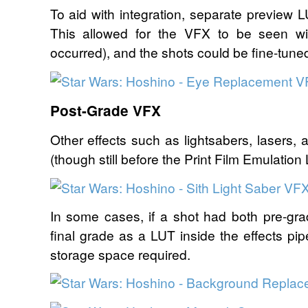
To aid with integration, separate preview 
This allowed for the VFX to be seen wi
occurred), and the shots could be fine-tune
Post-Grade VFX
Other effects such as lightsabers, lasers, 
(though still before the Print Film Emulation
In some cases, if a shot had both pre-g
final grade as a LUT inside the effects pi
storage space required.