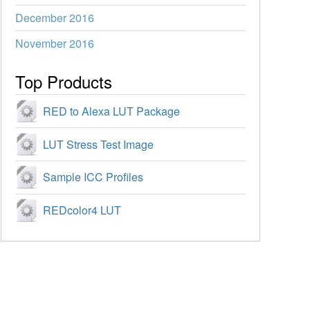
December 2016
November 2016
Top Products
RED to Alexa LUT Package
LUT Stress Test Image
Sample ICC Profiles
REDcolor4 LUT