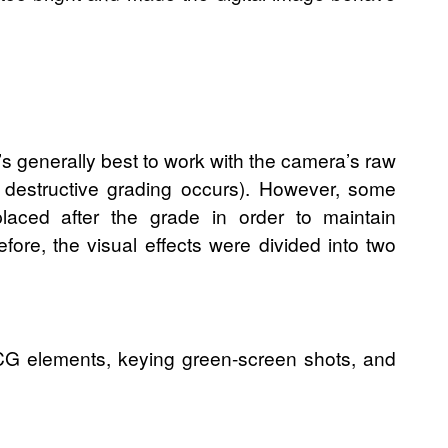
’s generally best to work with the camera’s raw
/ destructive grading occurs). However, some
placed after the grade in order to maintain
efore, the visual effects were divided into two
 CG elements, keying green-screen shots, and