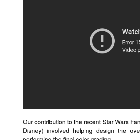
Our contribution to the recent Star Wars Fan
Disney) involved helping design the overa
performing the final color grading.