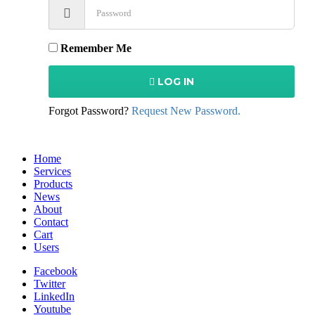
Remember Me
LOG IN
Forgot Password?
Request New Password.
Home
Services
Products
News
About
Contact
Cart
Users
Facebook
Twitter
LinkedIn
Youtube