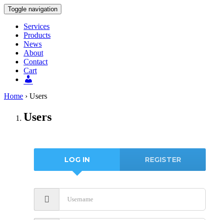
Toggle navigation
Services
Products
News
About
Contact
Cart
Users
Home
›
Users
Users
LOG IN
REGISTER